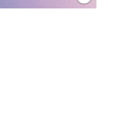
Subscribe To Our Newsletter
Submit