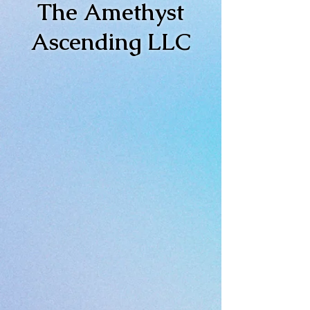
The Amethyst
Ascending LLC