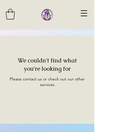
We couldn't find what
you're looking for
Please contact us or check out our other
services