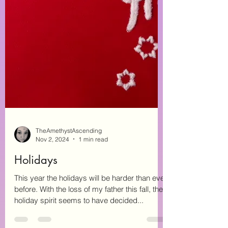
TheAmethystAscending
Nov 2, 2024
1 min read
Holidays
This year the holidays will be harder than ever
before. With the loss of my father this fall, the
holiday spirit seems to have decided...