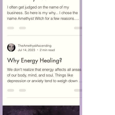
TheAmethystAscending
Aug 14, 2023
2 min read
The Amethyst Witch
I often get judged on the name of my
business. So here is my why... I chose the
name Amethyst Witch for a few reasons.
Amethyst is my...
TheAmethystAscending
Jul 14, 2023
2 min read
Why Energy Healing?
We don't realize that energy affects all areas
of our body, mind, and soul. Things like
depression or anxiety tend to weigh down our
mind...