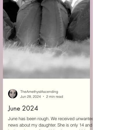
TheAmethystAscending
Jun 28, 2024
2 min read
June 2024