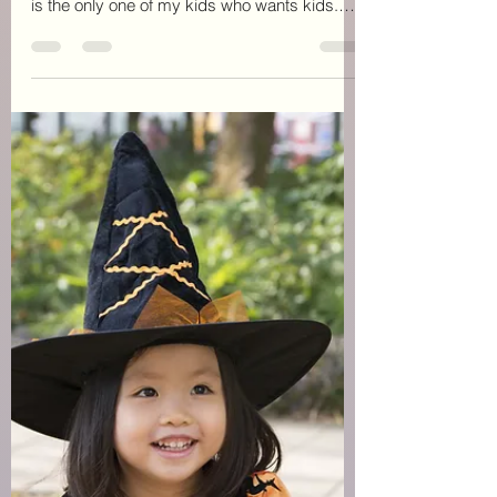
June has been rough. We received unwanted
news about my daughter. She is only 14 and
is the only one of my kids who wants kids.
We found...