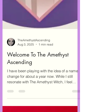
TheAmethystAscending
Aug 3, 2025
1 min read
Welcome To The Amethyst
Ascending
I have been playing with the idea of a name
change for about a year now. While I still
resonate with The Amethyst Witch, I feel
that...