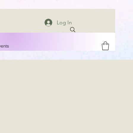
Log In
vents