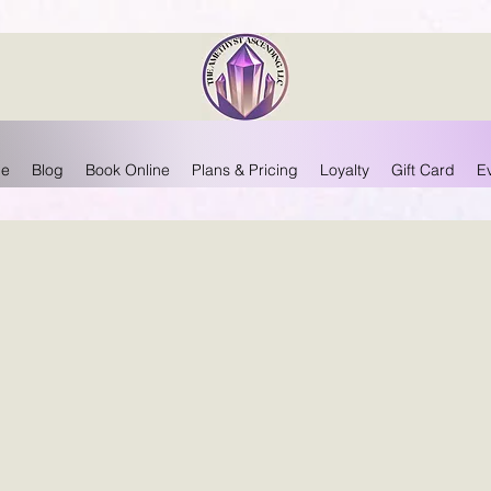
e
Blog
Book Online
Plans & Pricing
Loyalty
Gift Card
E