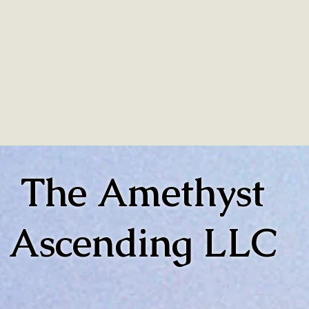
The Amethyst
Ascending LLC