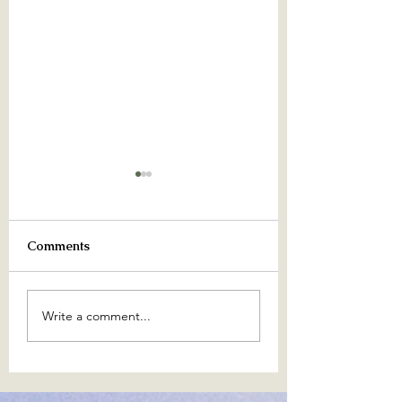
Comments
June 2024
The Amethyst Wi
Write a comment...