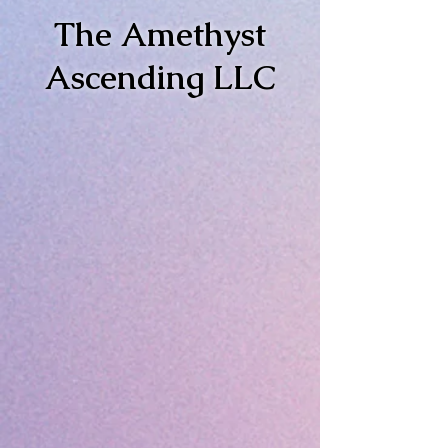
The Amethyst
Ascending LLC