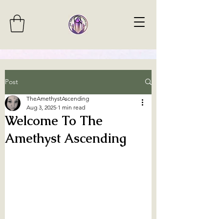
Post
TheAmethystAscending
Aug 3, 2025
1 min read
Welcome To The
Amethyst Ascending