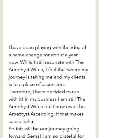
I have been playing with the idea of 
a name change for about a year 
now. While I still resonate with The 
Amethyst Witch, I feel that where my 
journey is taking me and my clients 
is to a place of ascension. 
Therefore, I have decided to run 
with it! In my business I am still The 
Amethyst Witch but I now own The 
Amethyst Ascending. If that makes 
sense haha!
So this will be our journey going 
forward Gems! I am so grateful for 