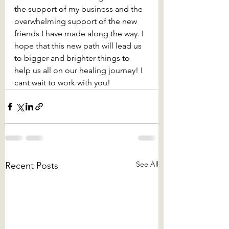
the support of my business and the 
overwhelming support of the new 
friends I have made along the way. I 
hope that this new path will lead us 
to bigger and brighter things to 
help us all on our healing journey! I 
cant wait to work with you!
See All
Recent Posts