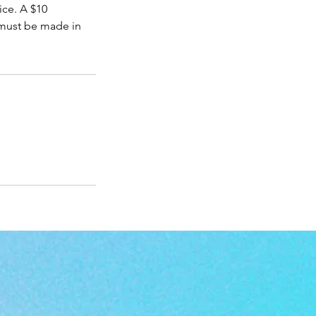
ice. A $10
 must be made in