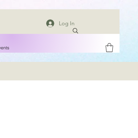
Log In
vents