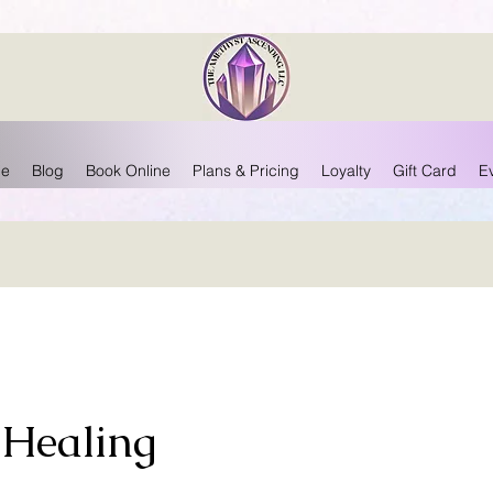
e
Blog
Book Online
Plans & Pricing
Loyalty
Gift Card
E
 Healing