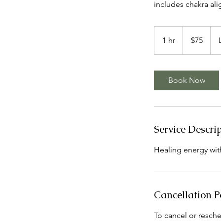
includes chakra al
75
US
1 hr
1
$75
dollars
h
Book Now
Service Descri
Healing energy with
Cancellation P
To cancel or resche