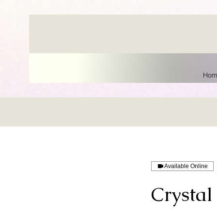
Hom
Available Online
Crystal