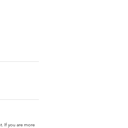
t. If you are more