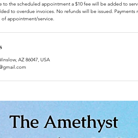
e to the scheduled appointment a $10 fee will be added to serv
dded to overdue invoices. No refunds will be issued. Payments
e of appointment/service.
s
 Winslow, AZ 86047, USA
5@gmail.com
The Amethyst