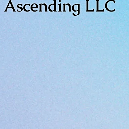
Ascending LLC