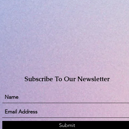
Subscribe To Our Newsletter
Submit