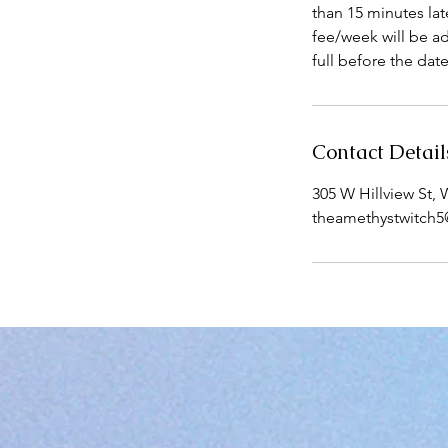
than 15 minutes lat
fee/week will be a
full before the dat
Contact Detail
305 W Hillview St,
theamethystwitch