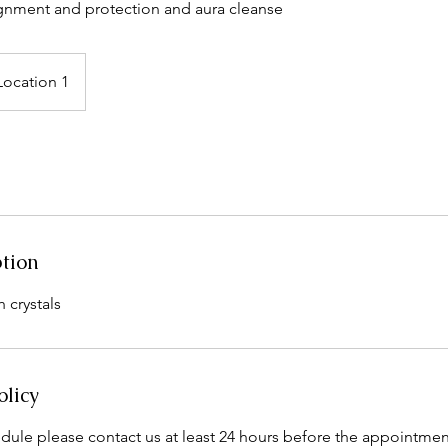
ignment and protection and aura cleanse
Location 1
ption
 crystals
olicy
dule please contact us at least 24 hours before the appointmen