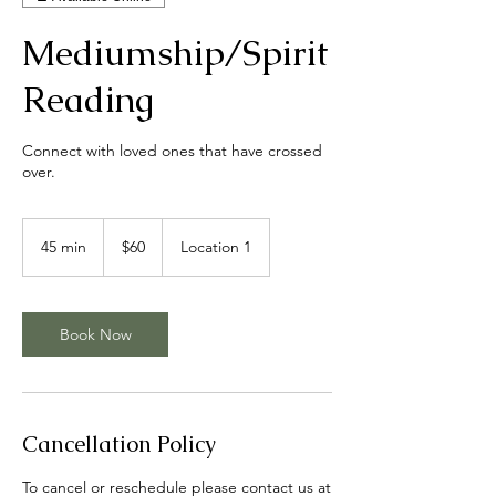
Mediumship/Spirit
Reading
Connect with loved ones that have crossed
over.
60
US
45 min
4
$60
Location 1
dollars
5
m
i
n
Book Now
Cancellation Policy
To cancel or reschedule please contact us at