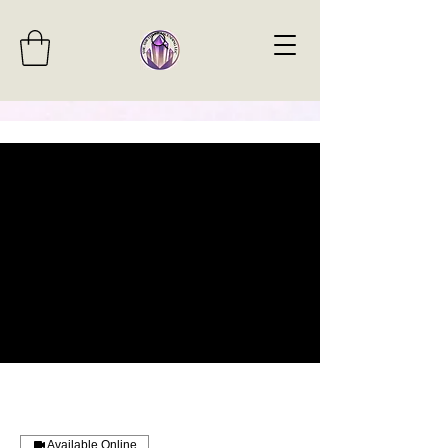
Available Online