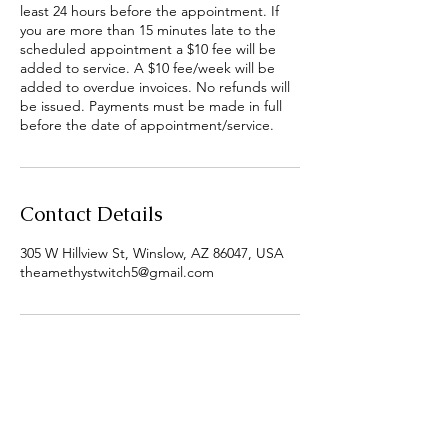
least 24 hours before the appointment. If
you are more than 15 minutes late to the
scheduled appointment a $10 fee will be
added to service. A $10 fee/week will be
added to overdue invoices. No refunds will
be issued. Payments must be made in full
before the date of appointment/service.
Contact Details
305 W Hillview St, Winslow, AZ 86047, USA
theamethystwitch5@gmail.com