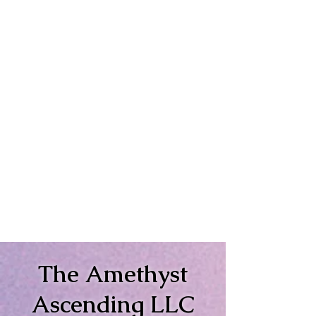
The Amethyst
Ascending LLC